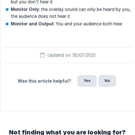
but you don't hear it
Monitor Only
: the overlay sound can only be heard by you,
the audience does not hear it
Monitor and Output
: You and your audience both hear
Updated on: 30/07/2025
Yes
No
Was this article helpful?
Not finding what you are looking for?