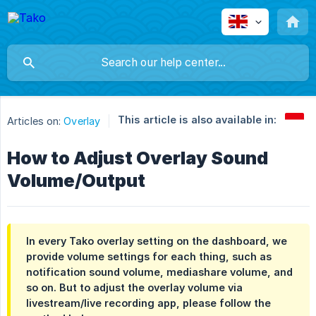
This article is also available in:
Articles on:
Overlay
How to Adjust Overlay Sound
Volume/Output
In every Tako overlay setting on the dashboard, we
provide volume settings for each thing, such as
notification sound volume, mediashare volume, and
so on. But to adjust the overlay volume via
livestream/live recording app, please follow the