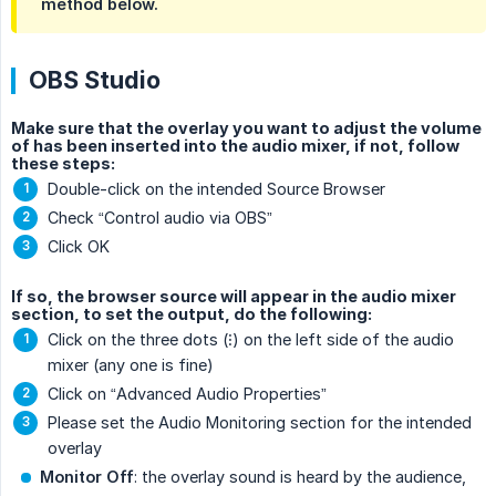
method below.
OBS Studio
Make sure that the overlay you want to adjust the volume
of has been inserted into the audio mixer, if not, follow
these steps:
Double-click on the intended Source Browser
Check “Control audio via OBS”
Click OK
If so, the browser source will appear in the audio mixer
section, to set the output, do the following:
Click on the three dots (⁝) on the left side of the audio
mixer (any one is fine)
Click on “Advanced Audio Properties”
Please set the Audio Monitoring section for the intended
overlay
Monitor Off
: the overlay sound is heard by the audience,