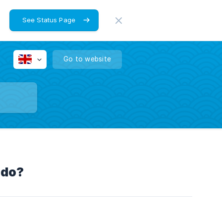
See Status Page
Go to website
 do?