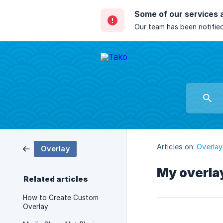
Some of our services 
Our team has been notified
Articles on:
Overlay
Overlay
My overlay
Related articles
How to Create Custom
Overlay