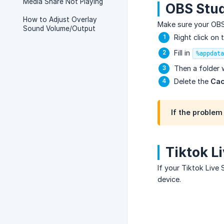
Media Share Not Playing
OBS Stud
How to Adjust Overlay
Make sure your OBS S
Sound Volume/Output
Right click on 
Fill in
%appdata
Then a folder w
Delete the
Cac
If the problem 
Tiktok L
If your Tiktok Live 
device.