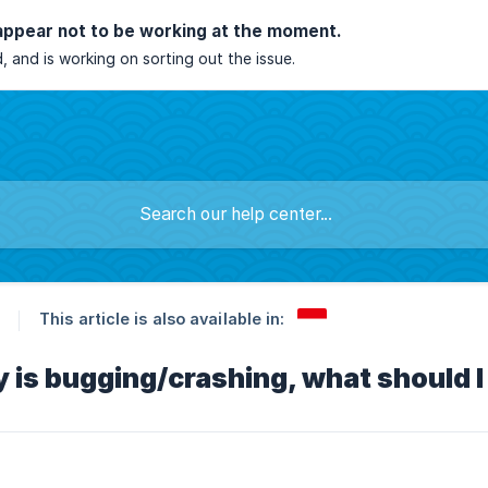
appear not to be working at the moment.
, and is working on sorting out the issue.
This article is also available in:
 is bugging/crashing, what should I