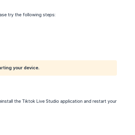
ease try the following steps:
arting your device.
einstall the Tiktok Live Studio application and restart your