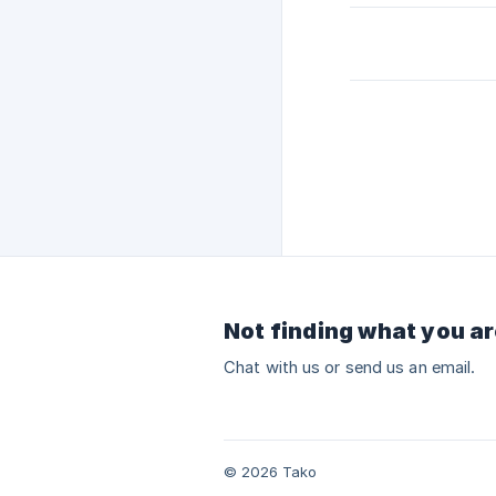
Not finding what you ar
Chat with us or send us an email.
© 2026 Tako