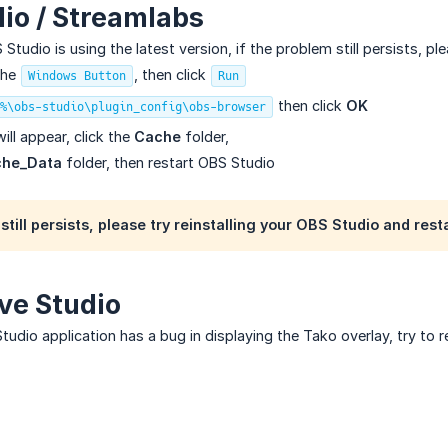
io / Streamlabs
tudio is using the latest version, if the problem still persists, pl
the
, then click
Windows Button
Run
then click
OK
%\obs-studio\plugin_config\obs-browser
ill appear, click the
Cache
folder,
he_Data
folder, then restart OBS Studio
still persists, please try reinstalling your OBS Studio and rest
ive Studio
Studio application has a bug in displaying the Tako overlay, try to r