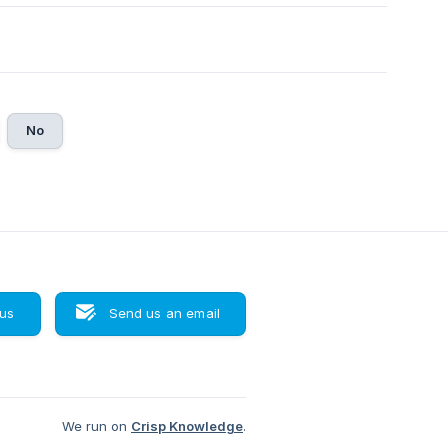
No
 us
Send us an email
We run on
Crisp Knowledge
.