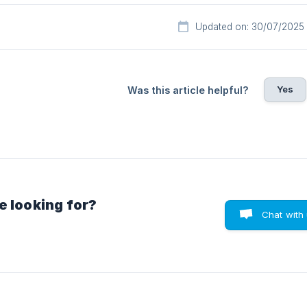
Updated on: 30/07/2025
Yes
Was this article helpful?
e looking for?
Chat with