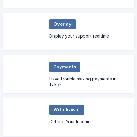
Overlay
Display your support realtime!
Payments
Have trouble making payments in
Tako?
Withdrawal
Getting Your Incomes!