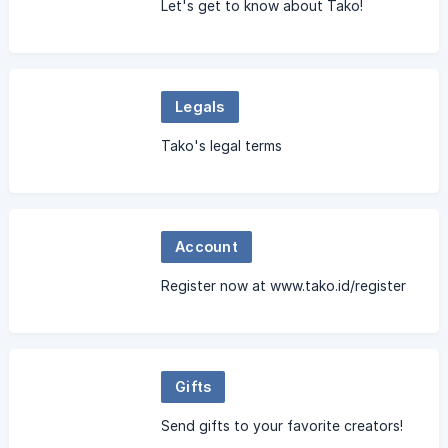
Let's get to know about Tako!
Legals
Tako's legal terms
Account
Register now at www.tako.id/register
Gifts
Send gifts to your favorite creators!