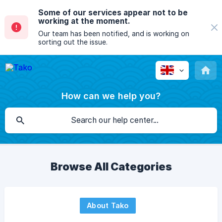
Some of our services appear not to be
working at the moment.
Our team has been notified, and is working on
sorting out the issue.
How can we help you?
Browse All Categories
About Tako