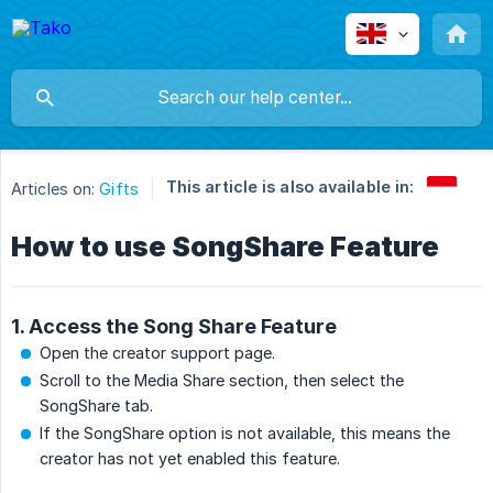
This article is also available in:
Articles on:
Gifts
How to use SongShare Feature
1. Access the Song Share Feature
Open the creator support page.
Scroll to the Media Share section, then select the
SongShare tab.
If the SongShare option is not available, this means the
creator has not yet enabled this feature.