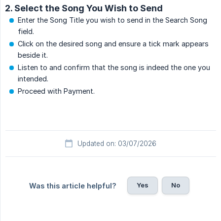
2. Select the Song You Wish to Send
Enter the Song Title you wish to send in the Search Song
field.
Click on the desired song and ensure a tick mark appears
beside it.
Listen to and confirm that the song is indeed the one you
intended.
Proceed with Payment.
Updated on: 03/07/2026
Yes
No
Was this article helpful?