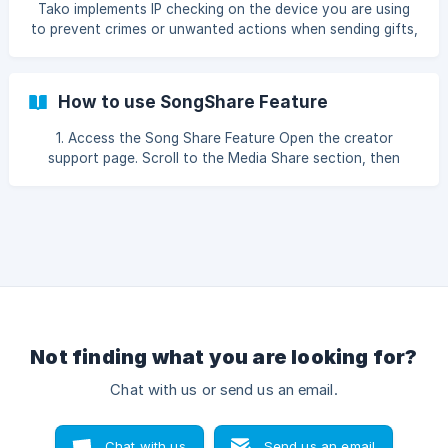
Tako implements IP checking on the device you are using
to prevent crimes or unwanted actions when sending gifts,
such as: Illegal promotions such as online gambling,
pornographic materials, etc. Defamation using another
person's identity. Abuse / Exploitation of the Tako system.
How to use SongShare Feature
Therefore, Tako will check your IP and if your IP is detected
as an Abuser IP, or you are using a VPN, then you cannot
1. Access the Song Share Feature Open the creator
send gifts in Tako as a guest (not logged in). | To
support page. Scroll to the Media Share section, then
prevent/avoid this check, you can ea
select the SongShare tab. If the SongShare option is not
available, this means the creator has not yet enabled this
feature. 2. Select the Song You Wish to Send Enter the
Song Title you wish to send in the Search Song field. Click
on the desired song and ensure a tick mark app
Not finding what you are looking for?
Chat with us or send us an email.
Chat with us
Send us an email