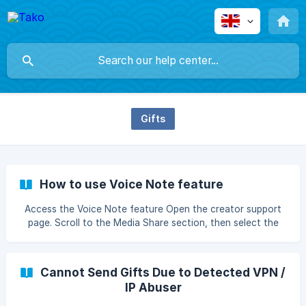
Gifts
How to use Voice Note feature
Access the Voice Note feature Open the creator support
page. Scroll to the Media Share section, then select the
Voice Note tab. If the Voice Note option is not available,
the creator has not enabled this feature.__ Allow
Microphone Access Select the microphone you want to
Cannot Send Gifts Due to Detected VPN /
use. When you first press the "Record " button, the
IP Abuser
browser will ask for microph