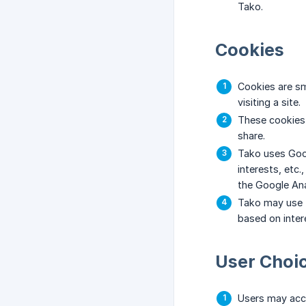
Tako.
Cookies
Cookies are sm
visiting a site.
These cookies 
share.
Tako uses Goog
interests, etc
the Google An
Tako may use t
based on intere
User Choi
Users may acce