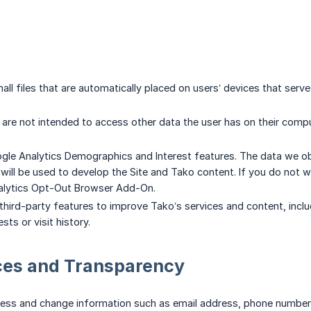
all files that are automatically placed on users’ devices that serv
are not intended to access other data the user has on their compu
le Analytics Demographics and Interest features. The data we obt
., will be used to develop the Site and Tako content. If you do not
alytics Opt-Out Browser Add-On.
hird-party features to improve Tako’s services and content, inclu
sts or visit history.
ces and Transparency
ss and change information such as email address, phone number, et