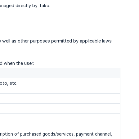
anaged directly by Tako.
s well as other purposes permitted by applicable laws
ed when the user:
oto, etc.
cription of purchased goods/services, payment channel,