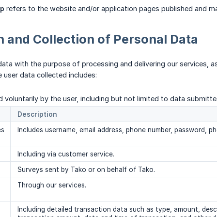
p
refers to the website and/or application pages published and m
n and Collection of Personal Data
data with the purpose of processing and delivering our services, a
e user data collected includes:
 voluntarily by the user, including but not limited to data submitt
Description
es
Includes username, email address, phone number, password, ph
Including via customer service.
Surveys sent by Tako or on behalf of Tako.
Through our services.
Including detailed transaction data such as type, amount, des