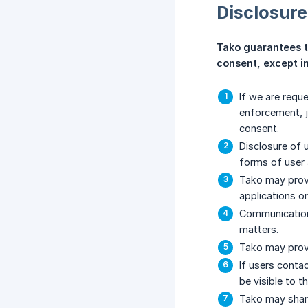
Disclosure
Tako guarantees tha
consent, except in
If we are requ
enforcement, j
consent.
Disclosure of u
forms of user a
Tako may provi
applications or
Communication 
matters.
Tako may provi
If users conta
be visible to t
Tako may share