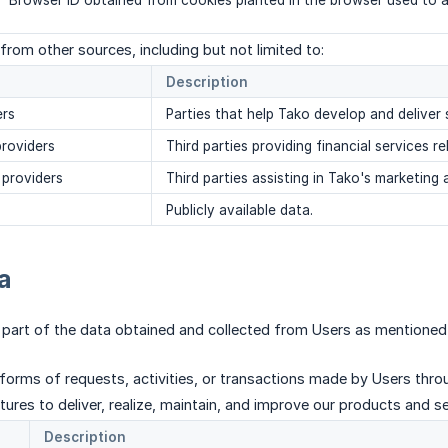
Browser ID obtained from cookies planted in the browser used to a
from other sources, including but not limited to:
Description
ers
Parties that help Tako develop and deliver 
providers
Third parties providing financial services r
 providers
Third parties assisting in Tako's marketing a
Publicly available data.
a
 part of the data obtained and collected from Users as mentioned
 forms of requests, activities, or transactions made by Users throu
ures to deliver, realize, maintain, and improve our products and ser
Description