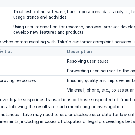
Troubleshooting software, bugs, operations, data analysis, te
usage trends and activities.
Using user information for research, analysis, product develo
develop new features and products.
s when communicating with Tako's customer complaint services, in
ivities
Description
Resolving user issues.
Forwarding user inquiries to the ap
mproving responses
Ensuring quality and improvements
Via email, phone, etc., to assist a
investigate suspicious transactions or those suspected of fraud or
ons following the results of such monitoring or investigation.
cumstances, Tako may need to use or disclose user data for law e
uirements, including in cases of disputes or legal proceedings bet