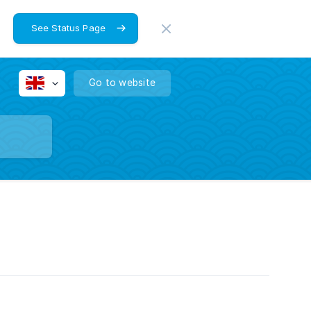
See Status Page
Go to website