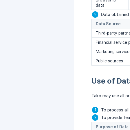
Browser ID
data
Data obtained 
Data Source
Third-party partn
Financial service 
Marketing service
Public sources
Use of Dat
Tako may use all or
To process all
To provide feat
Purpose of Data