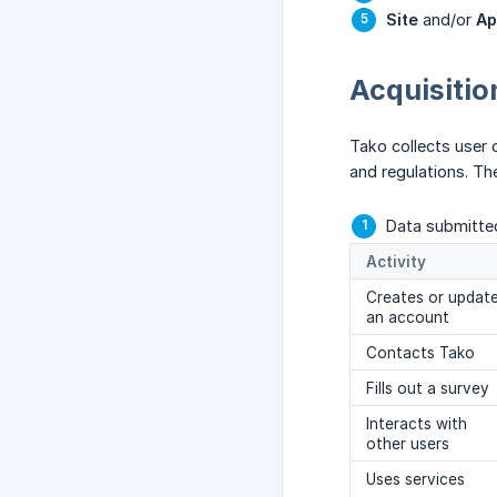
Site
and/or
Ap
Acquisitio
Tako collects user 
and regulations. Th
Data submitted
Activity
Creates or updat
an account
Contacts Tako
Fills out a survey
Interacts with
other users
Uses services