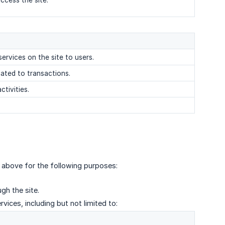
ccess the site.
services on the site to users.
elated to transactions.
ctivities.
 above for the following purposes:
gh the site.
vices, including but not limited to: