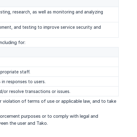
sting, research, as well as monitoring and analyzing
pment, and testing to improve service security and
cluding for:
propriate staff.
 in responses to users.
nd/or resolve transactions or issues.
 violation of terms of use or applicable law, and to take
nforcement purposes or to comply with legal and
ween the user and Tako.