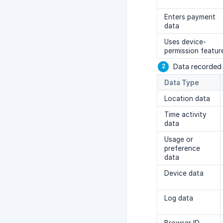
Enters payment
data
Uses device-
permission featur
Data recorded 
Data Type
Location data
Time activity
data
Usage or
preference
data
Device data
Log data