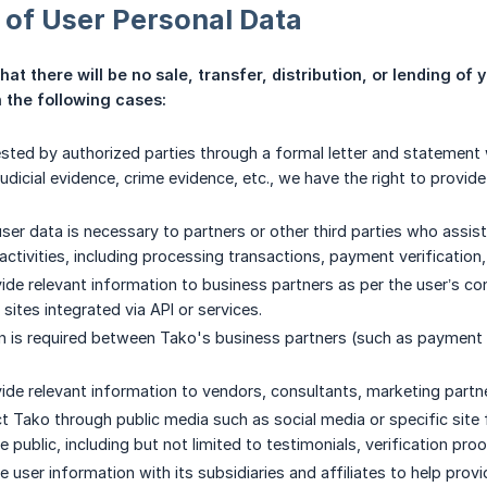
 of User Personal Data
t there will be no sale, transfer, distribution, or lending of y
 the following cases:
ested by authorized parties through a formal letter and statement w
udicial evidence, crime evidence, etc., we have the right to provid
ser data is necessary to partners or other third parties who assist
ctivities, including processing transactions, payment verification,
de relevant information to business partners as per the user’s cons
 sites integrated via API or services.
is required between Tako's business partners (such as payment se
de relevant information to vendors, consultants, marketing partners
ct Tako through public media such as social media or specific si
he public, including but not limited to testimonials, verification proo
 user information with its subsidiaries and affiliates to help pro