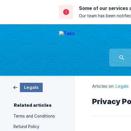
Some of our services 
Our team has been notified
Articles on:
Legals
Legals
Privacy Po
Related articles
Terms and Conditions
Refund Policy