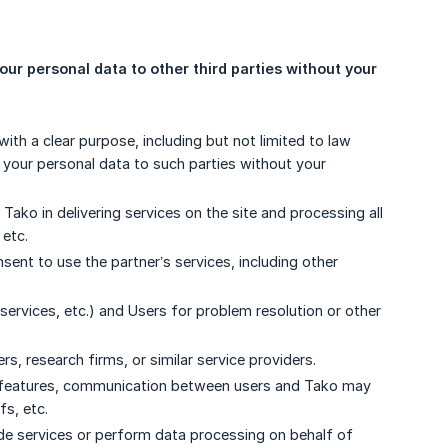
our personal data to other third parties without your 
ith a clear purpose, including but not limited to law
e your personal data to such parties without your
 Tako in delivering services on the site and processing all
 etc.
ent to use the partner’s services, including other
rvices, etc.) and Users for problem resolution or other
, research firms, or similar service providers.
te features, communication between users and Tako may
fs, etc.
vide services or perform data processing on behalf of