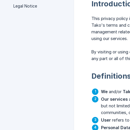
Introducti
Legal Notice
This privacy policy
Tako's terms and con
management related 
using our services.
By visiting or usin
any part or all of t
Definition
We
and/or
Ta
Our services
but not limited
communities, c
User
refers to 
Personal Dat