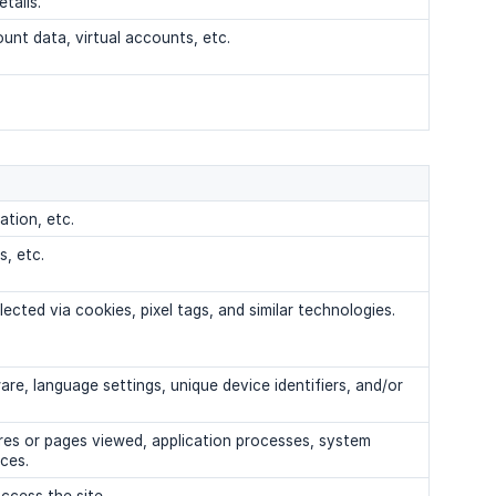
tails.
unt data, virtual accounts, etc.
ation, etc.
s, etc.
lected via cookies, pixel tags, and similar technologies.
e, language settings, unique device identifiers, and/or
ures or pages viewed, application processes, system
ices.