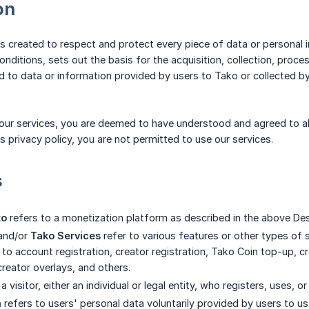
on
 is created to respect and protect every piece of data or personal 
ditions, sets out the basis for the acquisition, collection, proces
to data or information provided by users to Tako or collected by
g our services, you are deemed to have understood and agreed to all
his privacy policy, you are not permitted to use our services.
s
ko
refers to a monetization platform as described in the above Des
and/or
Tako Services
refer to various features or other types of 
 to account registration, creator registration, Tako Coin top-up, cr
reator overlays, and others.
a visitor, either an individual or legal entity, who registers, uses, or
a
refers to users' personal data voluntarily provided by users to us