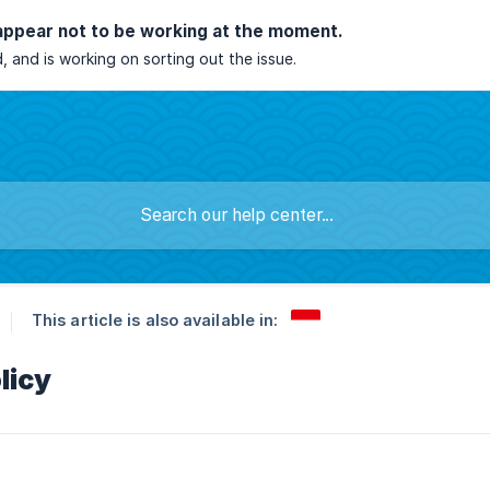
appear not to be working at the moment.
, and is working on sorting out the issue.
This article is also available in:
licy