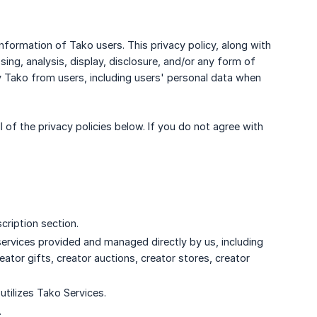
information of Tako users. This privacy policy, along with
sing, analysis, display, disclosure, and/or any form of
 Tako from users, including users' personal data when
 of the privacy policies below. If you do not agree with
cription section.
services provided and managed directly by us, including
eator gifts, creator auctions, creator stores, creator
 utilizes Tako Services.
.