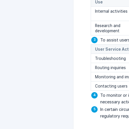
Use
Internal activities
Research and
development
To assist user
User Service Act
Troubleshooting
Routing inquiries
Monitoring and i
Contacting users
To monitor or 
necessary acti
In certain cir
regulatory req