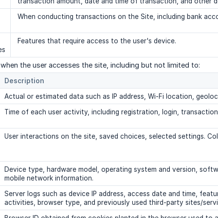
transaction amount, date and time of transaction, and other de
When conducting transactions on the Site, including bank acco
Features that require access to the user's device.
es
when the user accesses the site, including but not limited to:
Description
Actual or estimated data such as IP address, Wi-Fi location, geoloc
Time of each user activity, including registration, login, transaction
User interactions on the site, saved choices, selected settings. Col
Device type, hardware model, operating system and version, softwar
mobile network information.
Server logs such as device IP address, access date and time, feat
activities, browser type, and previously used third-party sites/serv