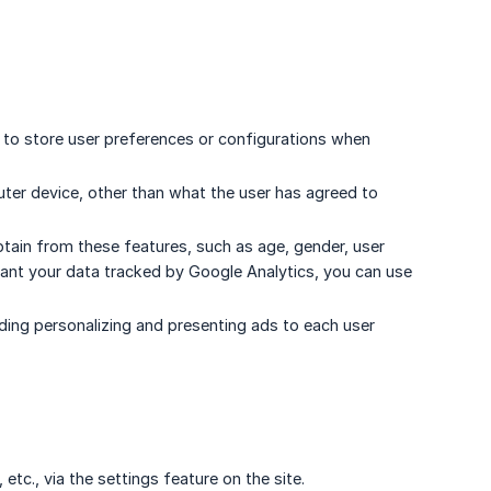
e to store user preferences or configurations when
ter device, other than what the user has agreed to
ain from these features, such as age, gender, user
 want your data tracked by Google Analytics, you can use
ding personalizing and presenting ads to each user
c., via the settings feature on the site.