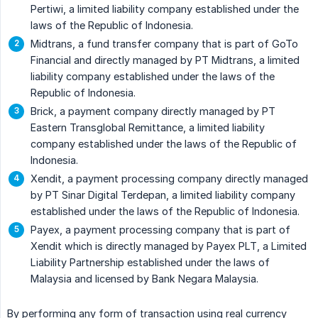
Pertiwi, a limited liability company established under the
laws of the Republic of Indonesia.
Midtrans, a fund transfer company that is part of GoTo
Financial and directly managed by PT Midtrans, a limited
liability company established under the laws of the
Republic of Indonesia.
Brick, a payment company directly managed by PT
Eastern Transglobal Remittance, a limited liability
company established under the laws of the Republic of
Indonesia.
Xendit, a payment processing company directly managed
by PT Sinar Digital Terdepan, a limited liability company
established under the laws of the Republic of Indonesia.
Payex, a payment processing company that is part of
Xendit which is directly managed by Payex PLT, a Limited
Liability Partnership established under the laws of
Malaysia and licensed by Bank Negara Malaysia.
By performing any form of transaction using real currency