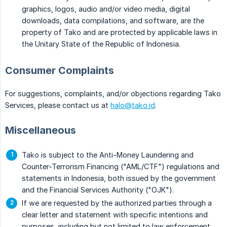
graphics, logos, audio and/or video media, digital
downloads, data compilations, and software, are the
property of Tako and are protected by applicable laws in
the Unitary State of the Republic of Indonesia.
Consumer Complaints
For suggestions, complaints, and/or objections regarding Tako
Services, please contact us at
halo@tako.id
.
Miscellaneous
Tako is subject to the Anti-Money Laundering and
Counter-Terrorism Financing ("AML/CTF") regulations and
statements in Indonesia, both issued by the government
and the Financial Services Authority ("OJK").
If we are requested by the authorized parties through a
clear letter and statement with specific intentions and
purposes, including but not limited to law enforcement,