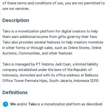
of these terms and conditions of use, you are not permitted to
use our services.
Description
Tako is a monetization platform for digital creators to help
them earn additional income from gifts given by their fans.
Tako also provides several features to help creators monetize
in other forms or through sales, such as Online Stores, Online
Auctions, Communities, and other features.
Tako is managed by PT Hobimu Jadi Cuan, a limited liability
company established under the laws of the Republic of
Indonesia, domiciled and with its office address at Bellezza
Office Tower Permata Hijau, South Jakarta, Indonesia 12210.
Definitions
We
and/or
Tako
is a monetization platform as described