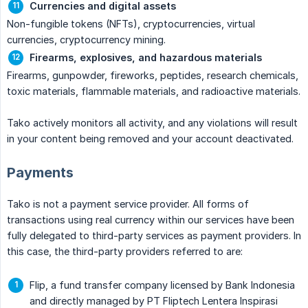
Currencies and digital assets
Non-fungible tokens (NFTs), cryptocurrencies, virtual
currencies, cryptocurrency mining.
Firearms, explosives, and hazardous materials
Firearms, gunpowder, fireworks, peptides, research chemicals,
toxic materials, flammable materials, and radioactive materials.
Tako actively monitors all activity, and any violations will result
in your content being removed and your account deactivated.
Payments
Tako is not a payment service provider. All forms of
transactions using real currency within our services have been
fully delegated to third-party services as payment providers. In
this case, the third-party providers referred to are:
Flip, a fund transfer company licensed by Bank Indonesia
and directly managed by PT Fliptech Lentera Inspirasi