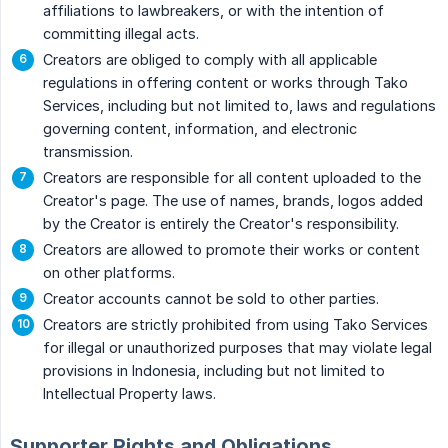
affiliations to lawbreakers, or with the intention of
committing illegal acts.
Creators are obliged to comply with all applicable
regulations in offering content or works through Tako
Services, including but not limited to, laws and regulations
governing content, information, and electronic
transmission.
Creators are responsible for all content uploaded to the
Creator's page. The use of names, brands, logos added
by the Creator is entirely the Creator's responsibility.
Creators are allowed to promote their works or content
on other platforms.
Creator accounts cannot be sold to other parties.
Creators are strictly prohibited from using Tako Services
for illegal or unauthorized purposes that may violate legal
provisions in Indonesia, including but not limited to
Intellectual Property laws.
Supporter Rights and Obligations