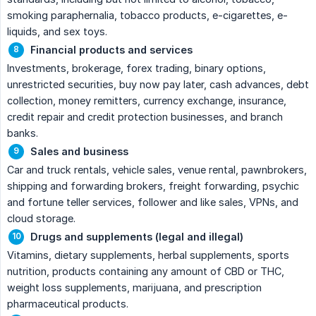
smoking paraphernalia, tobacco products, e-cigarettes, e-
liquids, and sex toys.
Financial products and services
Investments, brokerage, forex trading, binary options,
unrestricted securities, buy now pay later, cash advances, debt
collection, money remitters, currency exchange, insurance,
credit repair and credit protection businesses, and branch
banks.
Sales and business
Car and truck rentals, vehicle sales, venue rental, pawnbrokers,
shipping and forwarding brokers, freight forwarding, psychic
and fortune teller services, follower and like sales, VPNs, and
cloud storage.
Drugs and supplements (legal and illegal)
Vitamins, dietary supplements, herbal supplements, sports
nutrition, products containing any amount of CBD or THC,
weight loss supplements, marijuana, and prescription
pharmaceutical products.