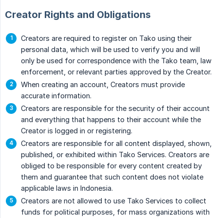
Creator Rights and Obligations
Creators are required to register on Tako using their
personal data, which will be used to verify you and will
only be used for correspondence with the Tako team, law
enforcement, or relevant parties approved by the Creator.
When creating an account, Creators must provide
accurate information.
Creators are responsible for the security of their account
and everything that happens to their account while the
Creator is logged in or registering.
Creators are responsible for all content displayed, shown,
published, or exhibited within Tako Services. Creators are
obliged to be responsible for every content created by
them and guarantee that such content does not violate
applicable laws in Indonesia.
Creators are not allowed to use Tako Services to collect
funds for political purposes, for mass organizations with