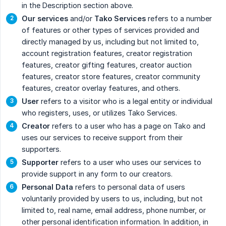
in the Description section above.
Our services
and/or
Tako Services
refers to a number
of features or other types of services provided and
directly managed by us, including but not limited to,
account registration features, creator registration
features, creator gifting features, creator auction
features, creator store features, creator community
features, creator overlay features, and others.
User
refers to a visitor who is a legal entity or individual
who registers, uses, or utilizes Tako Services.
Creator
refers to a user who has a page on Tako and
uses our services to receive support from their
supporters.
Supporter
refers to a user who uses our services to
provide support in any form to our creators.
Personal Data
refers to personal data of users
voluntarily provided by users to us, including, but not
limited to, real name, email address, phone number, or
other personal identification information. In addition, in