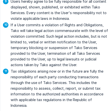
Users hereby agree to be fully responsible for all content
displayed, shown, published, or exhibited within Tako
Services. Every content is the User's responsibility not to
violate applicable laws in Indonesia.
If a User commits a violation of Rights and Obligations,
Tako will take legal action commensurate with the level of
violation committed. Such legal action includes, but is not
limited to, verbal or written notification to the User,
temporary blocking or suspension of Tako Services
provided to the User, termination of all Tako Services
provided to the User, up to legal lawsuits or judicial
actions taken by Tako against the User.
Tax obligations arising now or in the future are fully the
responsibility of each party conducting transactions
through the use of Tako Services. This includes the
responsibility to assess, collect, report, or submit tax
information to the authorized authorities in accordance
with applicable tax regulations in the Republic of
Indonesia.