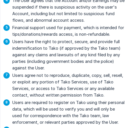
The User agrees that the Account and/or Earnings may be
suspended if there is suspicious activity on the user's
Account, including but not limited to suspicious fund
flows, and abnormal account access.
Financial support used for payment, which is intended for
tips/donations/rewards access, is non-refundable.
Users have the right to protect, secure, and provide full
indemnification to Tako (if approved by the Tako team)
against any claims and lawsuits of any kind filed by any
parties (including government bodies and the police)
against the User.
Users agree not to reproduce, duplicate, copy, sell, resell,
or exploit any portion of Tako Services, use of Tako
Services, or access to Tako Services or any available
contact, without written permission from Tako.
Users are required to register on Tako using their personal
data, which will be used to verify you and will only be
used for correspondence with the Tako team, law
enforcement, or relevant parties approved by the User.