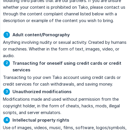
violating third parties that are our partners. If you are unsure
whether your content is prohibited on Tako, please contact us
through the content complaint channel listed below with a
description or example of the content you wish to bring.
Adult content/Pornography
Anything involving nudity or sexual activity. Created by humans
or machines. Whether in the form of text, images, video, or
audio.
Transacting for oneself using credit cards or credit 
services
Transacting to your own Tako account using credit cards or
credit services for cash withdrawals, and saving money.
Unauthorized modifications
Modifications made and used without permission from the
copyright holder, in the form of cheats, hacks, mods, illegal
scripts, and server emulators.
Intellectual property rights
Use of images, videos, music, films, software, logos/symbols,