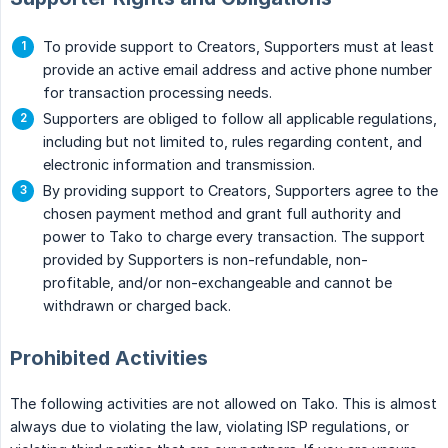
To provide support to Creators, Supporters must at least
provide an active email address and active phone number
for transaction processing needs.
Supporters are obliged to follow all applicable regulations,
including but not limited to, rules regarding content, and
electronic information and transmission.
By providing support to Creators, Supporters agree to the
chosen payment method and grant full authority and
power to Tako to charge every transaction. The support
provided by Supporters is non-refundable, non-
profitable, and/or non-exchangeable and cannot be
withdrawn or charged back.
Prohibited Activities
The following activities are not allowed on Tako. This is almost
always due to violating the law, violating ISP regulations, or