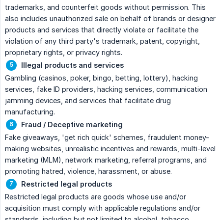
trademarks, and counterfeit goods without permission. This
also includes unauthorized sale on behalf of brands or designer
products and services that directly violate or facilitate the
violation of any third party's trademark, patent, copyright,
proprietary rights, or privacy rights.
Illegal products and services
Gambling (casinos, poker, bingo, betting, lottery), hacking
services, fake ID providers, hacking services, communication
jamming devices, and services that facilitate drug
manufacturing.
Fraud / Deceptive marketing
Fake giveaways, 'get rich quick' schemes, fraudulent money-
making websites, unrealistic incentives and rewards, multi-level
marketing (MLM), network marketing, referral programs, and
promoting hatred, violence, harassment, or abuse.
Restricted legal products
Restricted legal products are goods whose use and/or
acquisition must comply with applicable regulations and/or
standards, including but not limited to alcohol, tobacco,