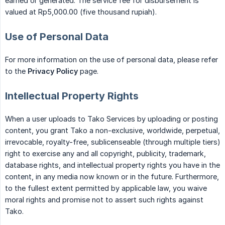
earned or generated. The service fee for disbursement is
valued at Rp5,000.00 (five thousand rupiah).
Use of Personal Data
For more information on the use of personal data, please refer
to the
Privacy Policy
page.
Intellectual Property Rights
When a user uploads to Tako Services by uploading or posting
content, you grant Tako a non-exclusive, worldwide, perpetual,
irrevocable, royalty-free, sublicenseable (through multiple tiers)
right to exercise any and all copyright, publicity, trademark,
database rights, and intellectual property rights you have in the
content, in any media now known or in the future. Furthermore,
to the fullest extent permitted by applicable law, you waive
moral rights and promise not to assert such rights against
Tako.