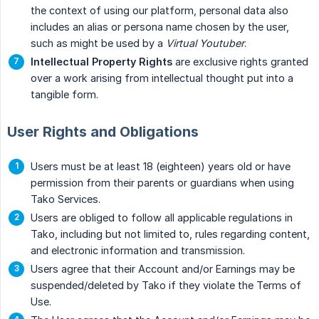
the context of using our platform, personal data also
includes an alias or persona name chosen by the user,
such as might be used by a
Virtual Youtuber
.
Intellectual Property Rights
are exclusive rights granted
over a work arising from intellectual thought put into a
tangible form.
User Rights and Obligations
Users must be at least 18 (eighteen) years old or have
permission from their parents or guardians when using
Tako Services.
Users are obliged to follow all applicable regulations in
Tako, including but not limited to, rules regarding content,
and electronic information and transmission.
Users agree that their Account and/or Earnings may be
suspended/deleted by Tako if they violate the Terms of
Use.