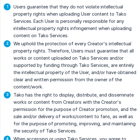
Users guarantee that they do not violate intellectual
property rights when uploading User content to Tako
Services. Each User is personally responsible for any
intellectual property rights infringement when uploading
content on Tako Services.
We uphold the protection of every Creator's intellectual
property rights. Therefore, Users must guarantee that all
works or content uploaded on Tako Services and/or
supported by funding through Tako Services, are entirely
the intellectual property of the User, and/or have obtained
clear and written permission from the owner of the
content/work.
Tako has the right to display, distribute, and disseminate
works or content from Creators with the Creator's
permission for the purpose of Creator promotion, and the
sale and/or delivery of works/content to fans, as well as
for the purpose of promoting, improving, and maintaining
the security of Tako Services.
When accessing or using Tako Services, you agree to