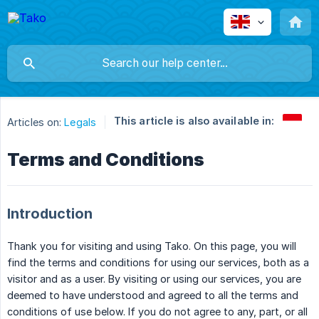
This article is also available in:
Articles on:
Legals
Terms and Conditions
Introduction
Thank you for visiting and using Tako. On this page, you will
find the terms and conditions for using our services, both as a
visitor and as a user. By visiting or using our services, you are
deemed to have understood and agreed to all the terms and
conditions of use below. If you do not agree to any, part, or all