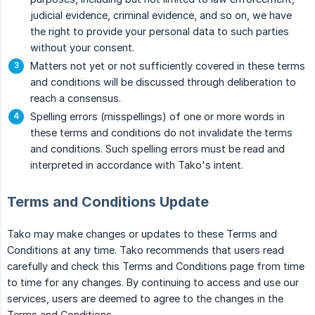
judicial evidence, criminal evidence, and so on, we have
the right to provide your personal data to such parties
without your consent.
Matters not yet or not sufficiently covered in these terms
and conditions will be discussed through deliberation to
reach a consensus.
Spelling errors (misspellings) of one or more words in
these terms and conditions do not invalidate the terms
and conditions. Such spelling errors must be read and
interpreted in accordance with Tako's intent.
Terms and Conditions Update
Tako may make changes or updates to these Terms and
Conditions at any time. Tako recommends that users read
carefully and check this Terms and Conditions page from time
to time for any changes. By continuing to access and use our
services, users are deemed to agree to the changes in the
Terms and Conditions.