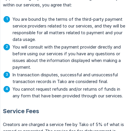
within our services, you agree that:
You are bound by the terms of the third-party payment
service providers related to our services, and they will be
responsible for all matters related to payment and your
data usage.
You will consult with the payment provider directly and
before using our services if you have any questions or
issues about the information displayed when making a
payment.
In transaction disputes, successful and unsuccessful
transaction records in Tako are considered final.
You cannot request refunds and/or returns of funds in
any form that have been provided through our services.
Service Fees
Creators are charged a service fee by Tako of 5% of what is