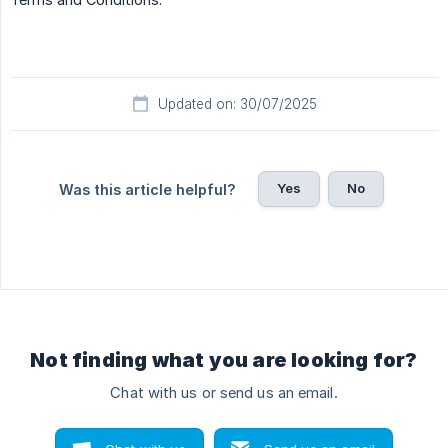
Updated on: 30/07/2025
Yes
No
Was this article helpful?
Not finding what you are looking for?
Chat with us or send us an email.