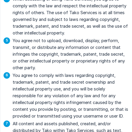
comply with the law and respect the intellectual property
rights of others. The use of Tako Services is at all times
governed by and subject to laws regarding copyright,
trademark, patent, and trade secret, as well as the use of
other intellectual property.
You agree not to upload, download, display, perform,
transmit, or distribute any information or content that
infringes the copyright, trademark, patent, trade secret,
or other intellectual property or proprietary rights of any
other party.
You agree to comply with laws regarding copyright,
trademark, patent, and trade secret ownership and
intellectual property use, and you will be solely
responsible for any violation of any law and for any
intellectual property rights infringement caused by the
content you provide by posting, or transmitting, or that is
provided or transmitted using your username or user ID.
All content and assets published, created, and/or
distributed by Tako within Tako Services, such as text,