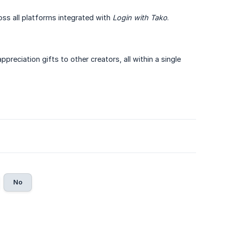
oss all platforms integrated with
Login with Tako
.
eciation gifts to other creators, all within a single
No