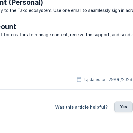
t (Personal)
y to the Tako ecosystem. Use one email to seamlessly sign in acr
count
 for creators to manage content, receive fan support, and send appr
Updated on: 29/06/2026
Yes
Was this article helpful?