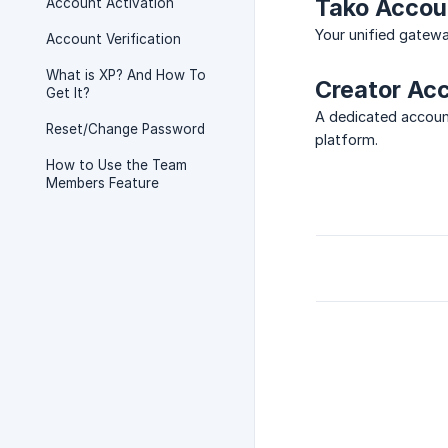
Tako Accoun
Account Activation
Your unified gatewa
Account Verification
What is XP? And How To
Creator Ac
Get It?
A dedicated account
Reset/Change Password
platform.
How to Use the Team
Members Feature