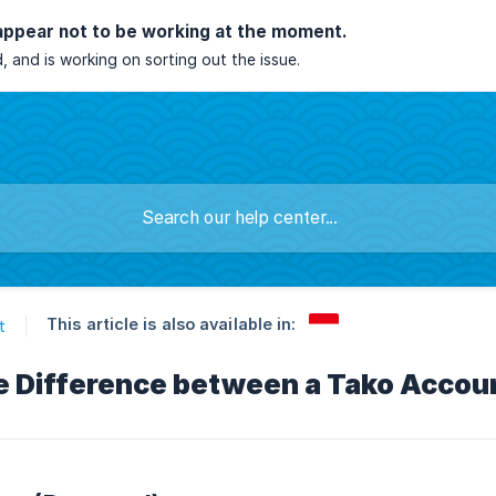
appear not to be working at the moment.
, and is working on sorting out the issue.
This article is also available in:
t
e Difference between a Tako Accoun