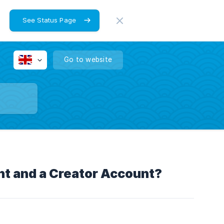
See Status Page
Go to website
t and a Creator Account?