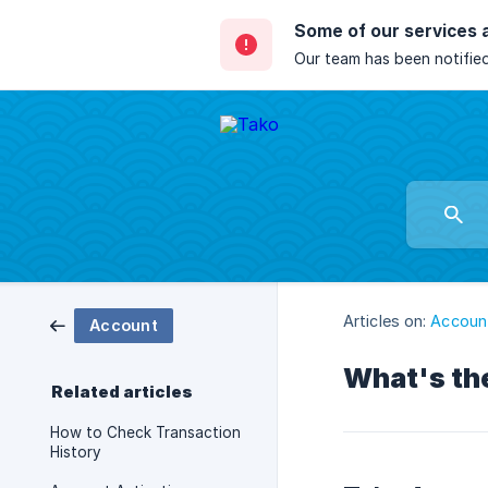
Some of our services 
Our team has been notified
Articles on:
Accoun
Account
What's th
Related articles
How to Check Transaction
History