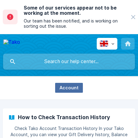
Some of our services appear not to be
working at the moment.
Our team has been notified, and is working on
sorting out the issue.
Account
How to Check Transaction History
Check Tako Account Transaction History In your Tako
Account, you can view your Gift Delivery history, Balance