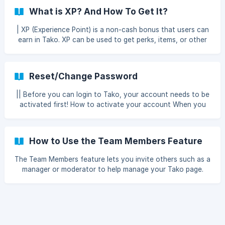
content, receive fan support, and send appreciation gifts
What is XP? And How To Get It?
to other creators, all within a single platform.
| XP (Experience Point) is a non-cash bonus that users can
earn in Tako. XP can be used to get perks, items, or other
special benefits in Tako. Earn XP from Sending Gifts ||
Currently, the only way to earn XP is from sending gifts. If
the gift is refunded, the XP will also be reduced by the
Reset/Change Password
amount previously added. To add XP through Send Gift can
only be for gift nominal above IDR 1,000, for the amount of
|| Before you can login to Tako, your account needs to be
XP added is as follows: XP = round(defaultXP +
activated first! How to activate your account When you
round(amount / 1000) × multiplier
successfully register an account in Tako via
https://tako.id/register, you will be sent an email containing
an account activation link. When you click the link, you will
How to Use the Team Members Feature
be directed to the Tako login page. Please login to your
Tako account with the password you registered earlier. If
The Team Members feature lets you invite others such as a
you successfully login, a notification will appear “Succe
manager or moderator to help manage your Tako page.
Simply add their email and set their access as needed, so
each member can only access the sections you allow.
Team Member A person you invite to help manage your
Tako page. Each team member has access that you can
configure according to their role, for example as a manager