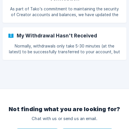
installed (there will be info "Your account has been locked
so that it cannot be changed" if successful). Enter the a
As part of Tako's commitment to maintaining the security
of Creator accounts and balances, we have updated the
terms and conditions regarding the user account
verification process. Starting with the Tako version 1.10
update released in May 2026, Tako has implemented a
My Withdrawal Hasn't Received
Know Your Customer (KYC) system as a mandatory
identity verification process that must be completed by all
Normally, withdrawals only take 5-30 minutes (at the
users before they can verify their bank accounts for
latest) to be successfully transferred to your account, but
balance withdrawals. This measure ensures that Tako
sometimes in some conditions such as things that can
accounts are o
interfere or slow down the withdrawal system, such as:
Destination Bank Maintenance Withdrawal System
Maintenance by Tako Payment Gateway Partner
Maintenance on Tako (it will always be announced if there
is maintenance on Tako) There is a disruption in the
withdrawal network system or unforeseen circumstances ||
If you
Not finding what you are looking for?
Chat with us or send us an email.