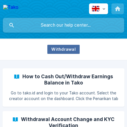
Withdrawal
How to Cash Out/Withdraw Earnings
Balance in Tako
Go to tako.id and login to your Tako account. Select the
creator account on the dashboard. Click the Penarikan tab
on the left menu. If you have not set up a destination
account, enter your withdrawal destination account in the
"Change Destination Account" section. Make sure the
Withdrawal Account Change and KYC
destination account has been installed and successfully
Verification